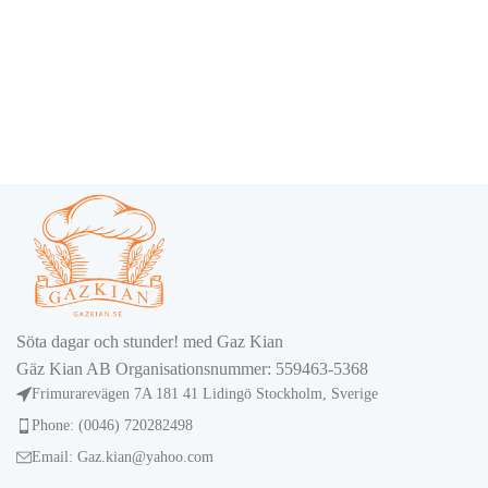
Söta dagar och stunder! med Gaz Kian
Gäz Kian AB Organisationsnummer: 559463-5368
Frimurarevägen 7A 181 41 Lidingö Stockholm, Sverige
Phone: (0046) 720282498
Email: Gaz.kian@yahoo.com