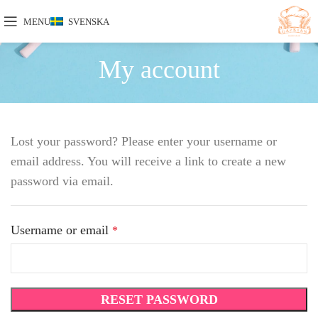
MENU
SVENSKA
My account
Lost your password? Please enter your username or
email address. You will receive a link to create a new
password via email.
Username or email
*
RESET PASSWORD