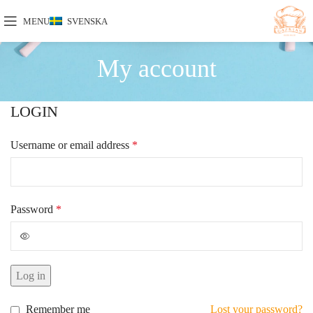
MENU
SVENSKA
My account
LOGIN
Username or email address
*
Password
*
Log in
Remember me
Lost your password?