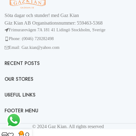
Söta dagar och stunder! med Gaz Kian
Gäz Kian AB Organisationsnummer: 559463-5368
Frimurarevägen 7A 181 41 Lidingö Stockholm, Sverige
Phone: (0046) 720282498
Email: Gaz.kian@yahoo.com
RECENT POSTS
OUR STORES
USEFUL LINKS
FOOTER MENU
© 2024 Gaz Kian. All rights reserved
0