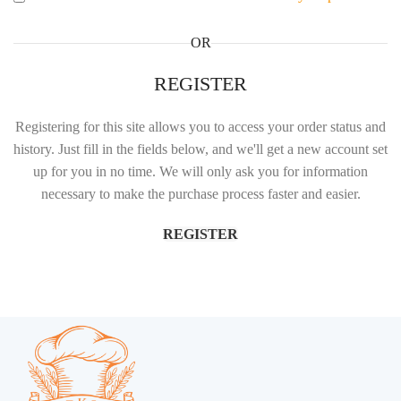
OR
REGISTER
Registering for this site allows you to access your order status and
history. Just fill in the fields below, and we'll get a new account set
up for you in no time. We will only ask you for information
necessary to make the purchase process faster and easier.
REGISTER