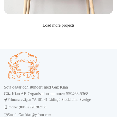
Load more projects
Leo uteu ullamcorper
Kitchen
Söta dagar och stunder! med Gaz Kian
Gäz Kian AB Organisationsnummer: 559463-5368
Frimurarevägen 7A 181 41 Lidingö Stockholm, Sverige
Phone: (0046) 720282498
Email: Gaz.kian@yahoo.com