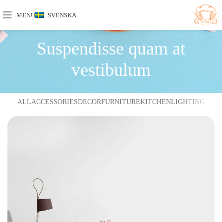
MENU
SVENSKA
Suspendisse quam at
vestibulum
ALL
ACCESSORIES
DECOR
FURNITURE
KITCHEN
LIGHTING