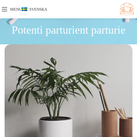
MENU
SVENSKA
Potenti parturient parturie