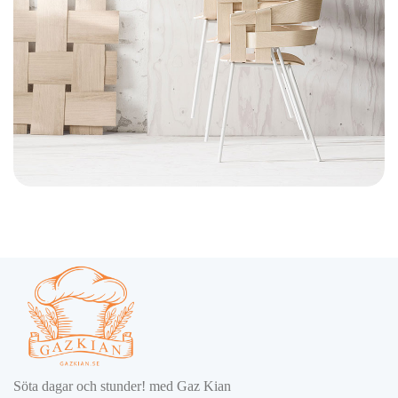
Imperdiet mauris a nontin
Accessories
Söta dagar och stunder! med Gaz Kian