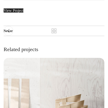
View Project
Newer
Related projects