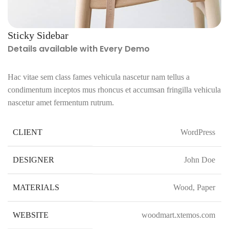
Sticky Sidebar
Details available with Every Demo
Hac vitae sem class fames vehicula nascetur nam tellus a
condimentum inceptos mus rhoncus et accumsan fringilla vehicula
nascetur amet fermentum rutrum.
CLIENT
WordPress
DESIGNER
John Doe
MATERIALS
Wood, Paper
WEBSITE
woodmart.xtemos.com