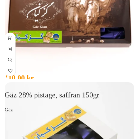
110,00
kr
Gäz 28% pistage, saffran 150gr
Gäz