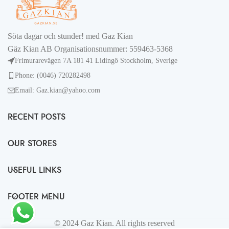
Söta dagar och stunder! med Gaz Kian
Gäz Kian AB Organisationsnummer: 559463-5368
Frimurarevägen 7A 181 41 Lidingö Stockholm, Sverige
Phone: (0046) 720282498
Email: Gaz.kian@yahoo.com
RECENT POSTS
OUR STORES
USEFUL LINKS
FOOTER MENU
© 2024 Gaz Kian. All rights reserved