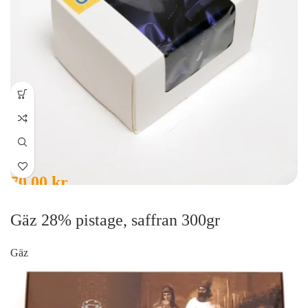
70,00
kr
Gäz 28% pistage, saffran 300gr
Gäz