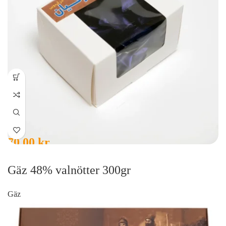
70,00
kr
Gäz 48% valnötter 300gr
Gäz