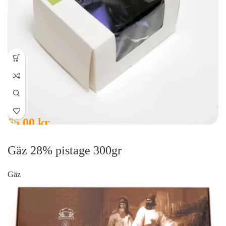
65,00
kr
Gäz 28% pistage 300gr
Gäz