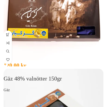
120,00
kr
Gäz 48% valnötter 150gr
Gäz