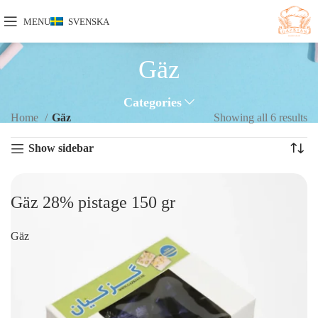
MENU
SVENSKA
Gäz
Categories
Home
Gäz
Showing all 6 results
Show sidebar
Gäz 28% pistage 150 gr
Gäz