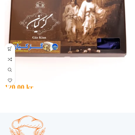
120,00
kr