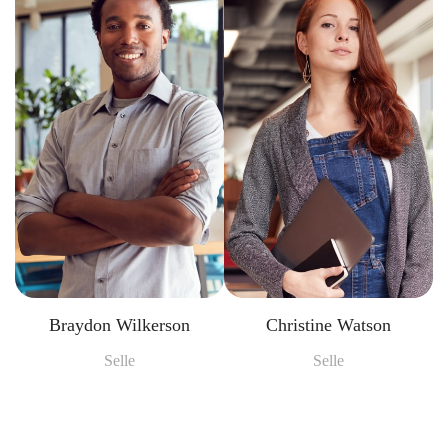
Braydon Wilkerson
Christine Watson
Selle
Selle