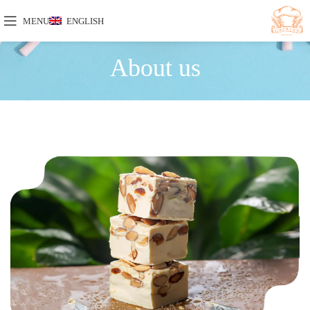
MENU
ENGLISH
About us