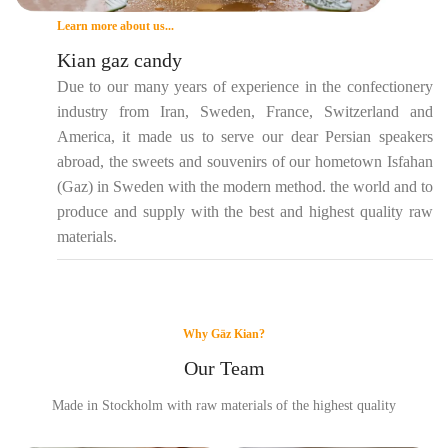
Learn more about us...
Kian gaz candy
Due to our many years of experience in the confectionery
industry from Iran, Sweden, France, Switzerland and
America, it made us to serve our dear Persian speakers
abroad, the sweets and souvenirs of our hometown Isfahan
(Gaz) in Sweden with the modern method. the world and to
produce and supply with the best and highest quality raw
materials.
Why Gäz Kian?
Our Team
Made in Stockholm with raw materials of the highest quality