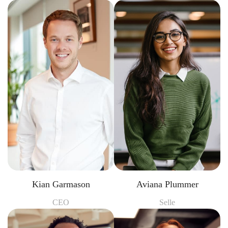
Kian Garmason
Aviana Plummer
CEO
Selle