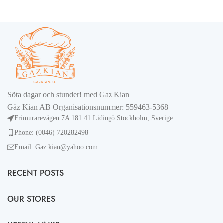
Söta dagar och stunder! med Gaz Kian
Gäz Kian AB Organisationsnummer: 559463-5368
Frimurarevägen 7A 181 41 Lidingö Stockholm, Sverige
Phone: (0046) 720282498
Email: Gaz.kian@yahoo.com
RECENT POSTS
OUR STORES